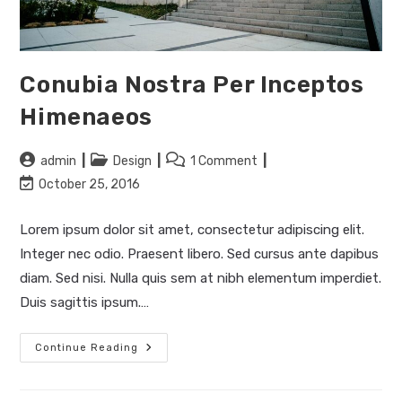
Conubia Nostra Per Inceptos
Himenaeos
Post
Post
Post
admin
Design
1 Comment
author:
category:
comments:
Post
October 25, 2016
last
modified:
Lorem ipsum dolor sit amet, consectetur adipiscing elit.
Integer nec odio. Praesent libero. Sed cursus ante dapibus
diam. Sed nisi. Nulla quis sem at nibh elementum imperdiet.
Duis sagittis ipsum.…
Conubia
Continue Reading
Nostra
Per
Inceptos
Himenaeos