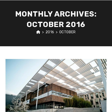
Skip
to
MONTHLY ARCHIVES:
content
OCTOBER 2016
>
2016
>
OCTOBER