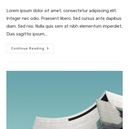
last
modified:
Lorem ipsum dolor sit amet, consectetur adipiscing elit.
Integer nec odio. Praesent libero. Sed cursus ante dapibus
diam. Sed nisi. Nulla quis sem at nibh elementum imperdiet.
Duis sagittis ipsum.…
Pellentesque
Continue Reading
Nibh
Aenean
Quam
In
Scelerisque