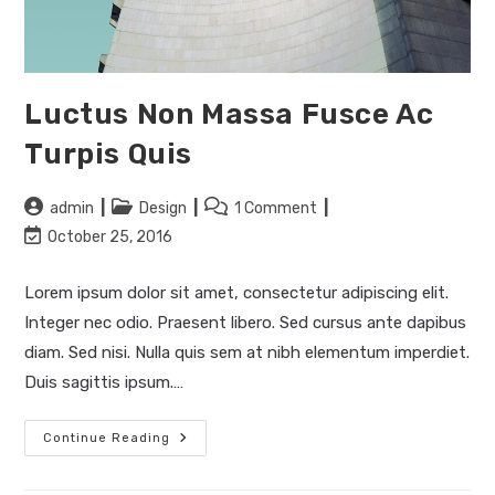
Luctus Non Massa Fusce Ac
Turpis Quis
Post
Post
Post
admin
Design
1 Comment
author:
category:
comments:
Post
October 25, 2016
last
modified:
Lorem ipsum dolor sit amet, consectetur adipiscing elit.
Integer nec odio. Praesent libero. Sed cursus ante dapibus
diam. Sed nisi. Nulla quis sem at nibh elementum imperdiet.
Duis sagittis ipsum.…
Luctus
Continue Reading
Non
Massa
Fusce