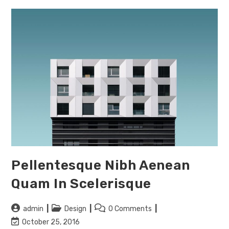
Pellentesque Nibh Aenean
Quam In Scelerisque
Post
Post
Post
admin
Design
0 Comments
author:
category:
comments:
Post
October 25, 2016